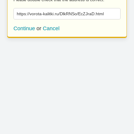
https://vorota-kalitki.ru/DlkRNSo/EcZJraD.html
Continue
or
Cancel