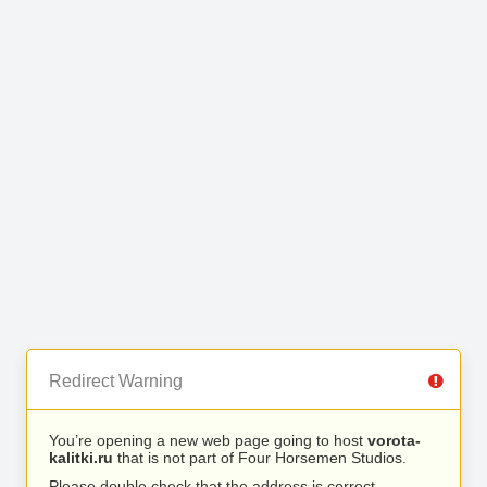
Redirect Warning
You’re opening a new web page going to host
vorota-
kalitki.ru
that is not part of Four Horsemen Studios.
Please double check that the address is correct.