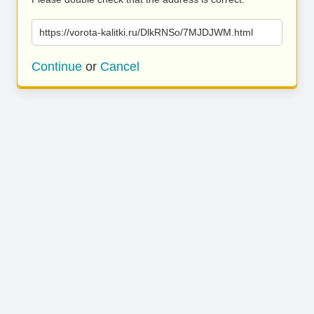
https://vorota-kalitki.ru/DlkRNSo/7MJDJWM.html
Continue
or
Cancel