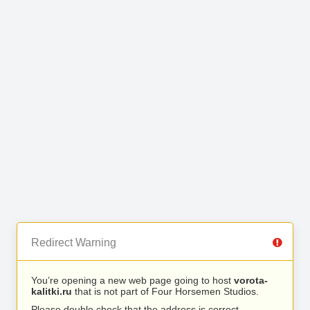
Redirect Warning
You’re opening a new web page going to host
vorota-
kalitki.ru
that is not part of Four Horsemen Studios.
Please double check that the address is correct.