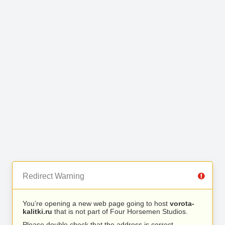
Redirect Warning
You’re opening a new web page going to host
vorota-
kalitki.ru
that is not part of Four Horsemen Studios.
Please double check that the address is correct.