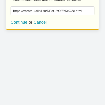
https://vorota-kalitki.ru/DFet1YO/ErKxG2c.html
Continue
or
Cancel