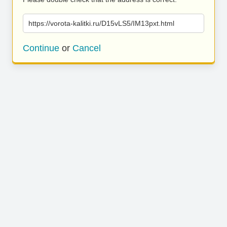
https://vorota-kalitki.ru/D15vLS5/IM13pxt.html
Continue
or
Cancel