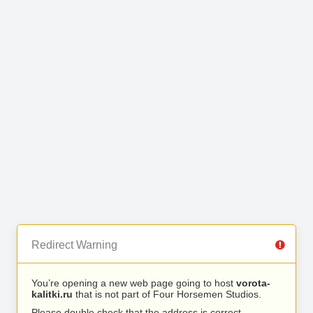
Redirect Warning
You’re opening a new web page going to host
vorota-
kalitki.ru
that is not part of Four Horsemen Studios.
Please double check that the address is correct.