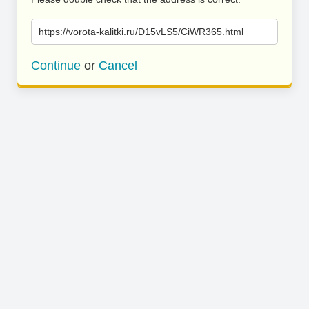
https://vorota-kalitki.ru/D15vLS5/CiWR365.html
Continue
or
Cancel