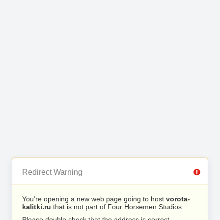
Redirect Warning
You’re opening a new web page going to host
vorota-
kalitki.ru
that is not part of Four Horsemen Studios.
Please double check that the address is correct.