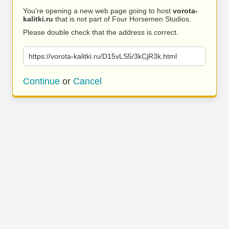
You’re opening a new web page going to host
vorota-
kalitki.ru
that is not part of Four Horsemen Studios.
Please double check that the address is correct.
https://vorota-kalitki.ru/D15vLS5/3kCjR3k.html
Continue
or
Cancel