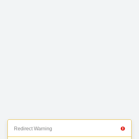
Redirect Warning