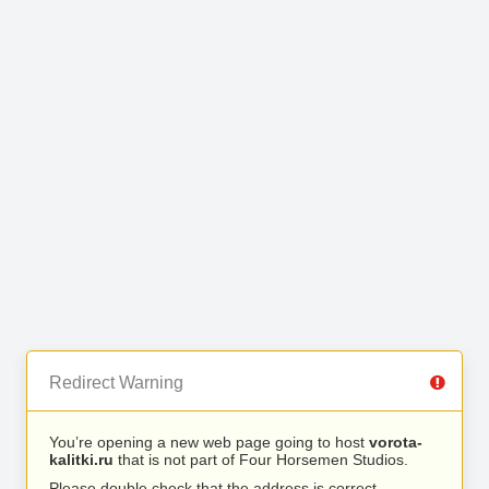
Redirect Warning
You’re opening a new web page going to host
vorota-
kalitki.ru
that is not part of Four Horsemen Studios.
Please double check that the address is correct.