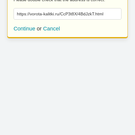
https://vorota-kalitki.ru/CcP3t8X/4BdJzkT.html
Continue
or
Cancel