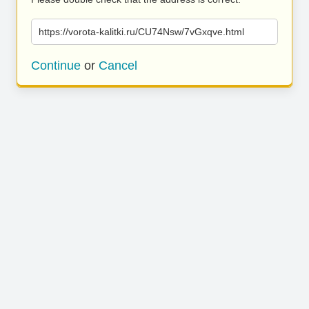
https://vorota-kalitki.ru/CU74Nsw/7vGxqve.html
Continue
or
Cancel