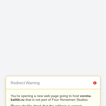
Redirect Warning
You’re opening a new web page going to host
vorota-
kalitki.ru
that is not part of Four Horsemen Studios.
Please double check that the address is correct.