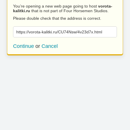
You’re opening a new web page going to host
vorota-
kalitki.ru
that is not part of Four Horsemen Studios.
Please double check that the address is correct.
https://vorota-kalitki.ru/CU74Nsw/4v23d7x.html
Continue
or
Cancel