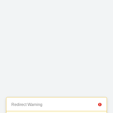
Redirect Warning