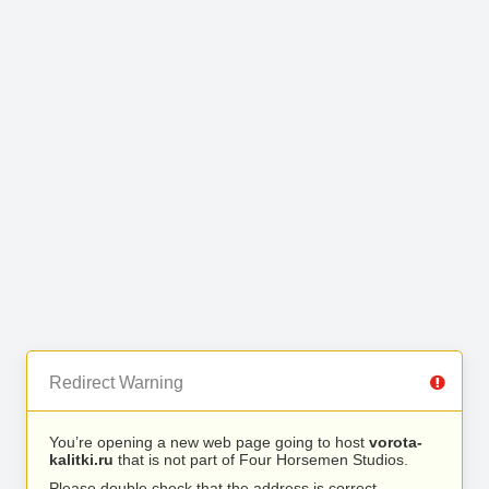
Redirect Warning
You’re opening a new web page going to host
vorota-
kalitki.ru
that is not part of Four Horsemen Studios.
Please double check that the address is correct.