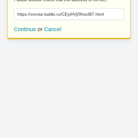
https://vorota-kalitki.ru/CEyiHVj/9hsvIB7.html
Continue
or
Cancel