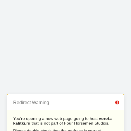
Redirect Warning
You’re opening a new web page going to host
vorota-
kalitki.ru
that is not part of Four Horsemen Studios.
Please double check that the address is correct.