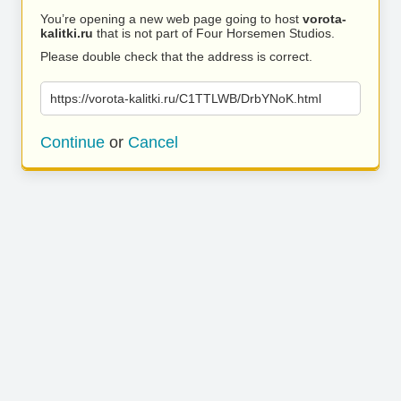
You’re opening a new web page going to host
vorota-
kalitki.ru
that is not part of Four Horsemen Studios.
Please double check that the address is correct.
https://vorota-kalitki.ru/C1TTLWB/DrbYNoK.html
Continue
or
Cancel