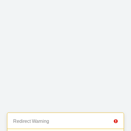
Redirect Warning