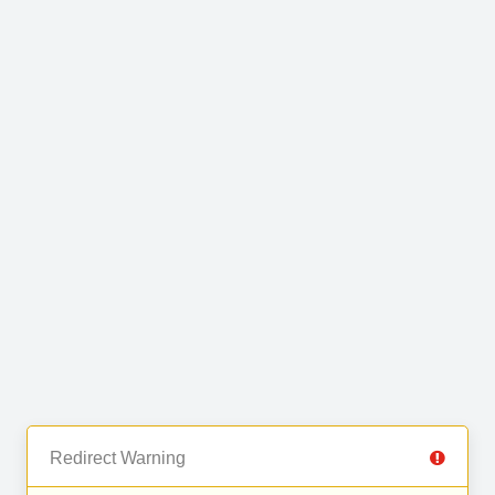
Redirect Warning