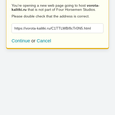
You’re opening a new web page going to host
vorota-
kalitki.ru
that is not part of Four Horsemen Studios.
Please double check that the address is correct.
https://vorota-kalitki.ru/C1TTLWB/8cTr0N5.html
Continue
or
Cancel