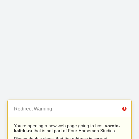
Redirect Warning
You’re opening a new web page going to host
vorota-
kalitki.ru
that is not part of Four Horsemen Studios.
Please double check that the address is correct.