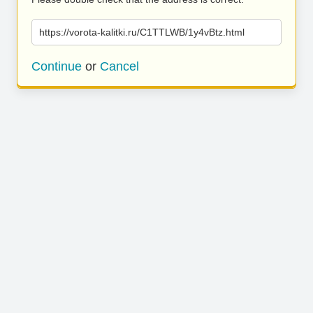
https://vorota-kalitki.ru/C1TTLWB/1y4vBtz.html
Continue
or
Cancel