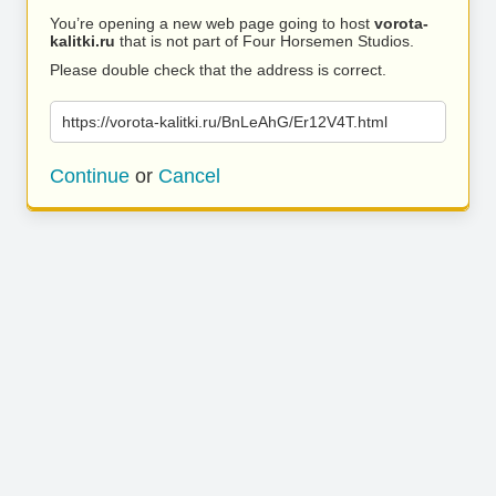
You’re opening a new web page going to host
vorota-
kalitki.ru
that is not part of Four Horsemen Studios.
Please double check that the address is correct.
https://vorota-kalitki.ru/BnLeAhG/Er12V4T.html
Continue
or
Cancel