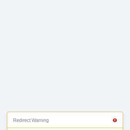
Redirect Warning