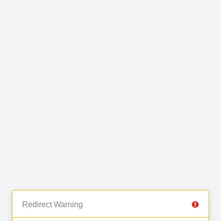
Redirect Warning