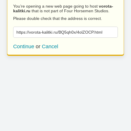
You’re opening a new web page going to host
vorota-
kalitki.ru
that is not part of Four Horsemen Studios.
Please double check that the address is correct.
https://vorota-kalitki.ru/BQ5qh0x/4olZOCP.html
Continue
or
Cancel