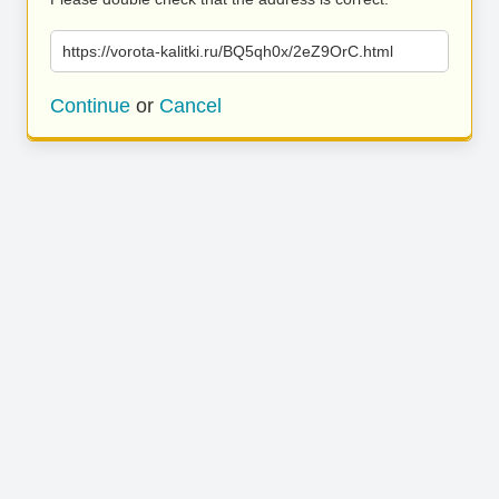
https://vorota-kalitki.ru/BQ5qh0x/2eZ9OrC.html
Continue
or
Cancel