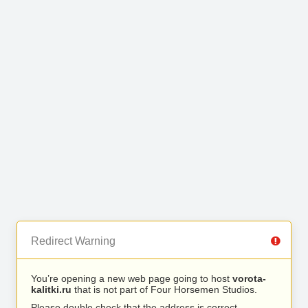
Redirect Warning
You’re opening a new web page going to host
vorota-
kalitki.ru
that is not part of Four Horsemen Studios.
Please double check that the address is correct.