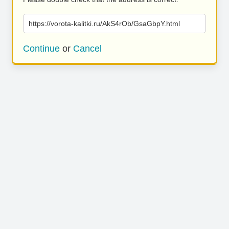
https://vorota-kalitki.ru/AkS4rOb/GsaGbpY.html
Continue
or
Cancel