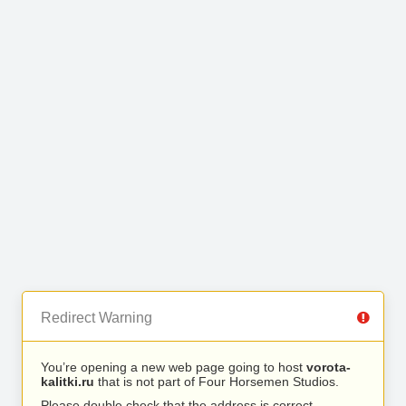
Redirect Warning
You’re opening a new web page going to host
vorota-
kalitki.ru
that is not part of Four Horsemen Studios.
Please double check that the address is correct.