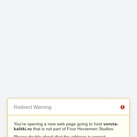
Redirect Warning
You’re opening a new web page going to host
vorota-
kalitki.ru
that is not part of Four Horsemen Studios.
Please double check that the address is correct.