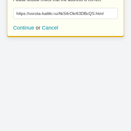
https://vorota-kalitki.ru/AkS4rOb/63DBcQS.html
Continue
or
Cancel