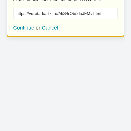
https://vorota-kalitki.ru/AkS4rOb/3IaJFMv.html
Continue
or
Cancel