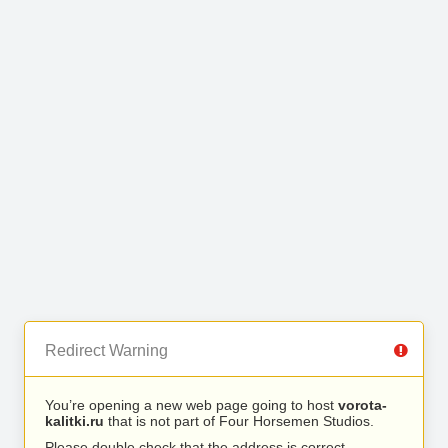
Redirect Warning
You’re opening a new web page going to host
vorota-
kalitki.ru
that is not part of Four Horsemen Studios.
Please double check that the address is correct.