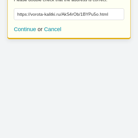
https://vorota-kalitki.ru/AkS4rOb/1BYPu5o.html
Continue
or
Cancel