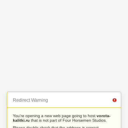
Redirect Warning
You’re opening a new web page going to host
vorota-
kalitki.ru
that is not part of Four Horsemen Studios.
Please double check that the address is correct.