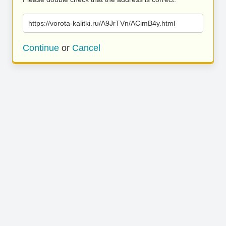
https://vorota-kalitki.ru/A9JrTVn/ACimB4y.html
Continue
or
Cancel