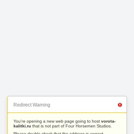
Redirect Warning
You’re opening a new web page going to host
vorota-
kalitki.ru
that is not part of Four Horsemen Studios.
Please double check that the address is correct.