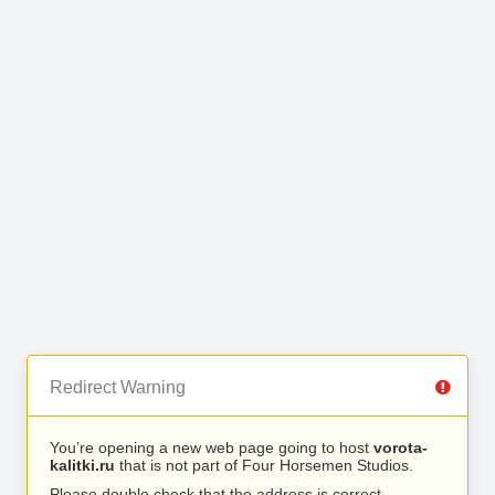
Redirect Warning
You’re opening a new web page going to host
vorota-
kalitki.ru
that is not part of Four Horsemen Studios.
Please double check that the address is correct.