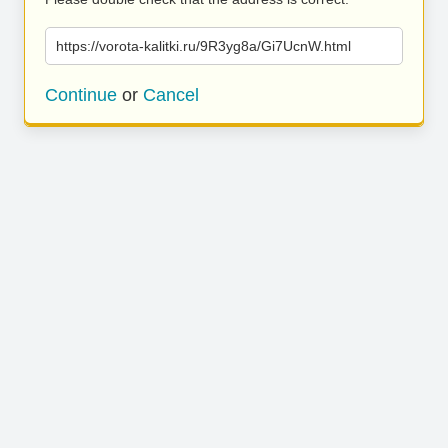
https://vorota-kalitki.ru/9R3yg8a/Gi7UcnW.html
Continue
or
Cancel