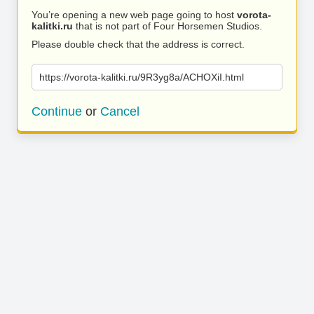
You’re opening a new web page going to host
vorota-
kalitki.ru
that is not part of Four Horsemen Studios.
Please double check that the address is correct.
https://vorota-kalitki.ru/9R3yg8a/ACHOXiI.html
Continue
or
Cancel