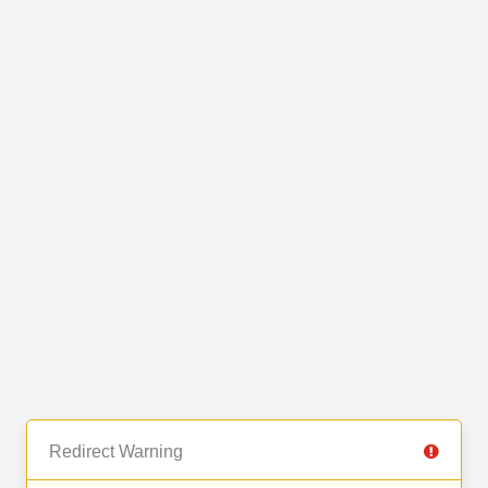
Redirect Warning