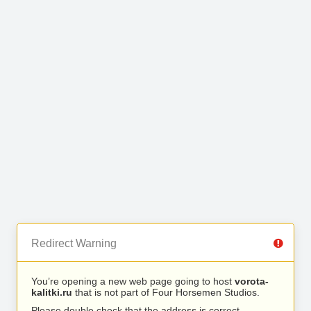
Redirect Warning
You’re opening a new web page going to host
vorota-
kalitki.ru
that is not part of Four Horsemen Studios.
Please double check that the address is correct.