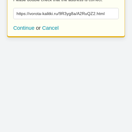
https://vorota-kalitki.ru/9R3yg8a/A2RuQZ2.html
Continue
or
Cancel