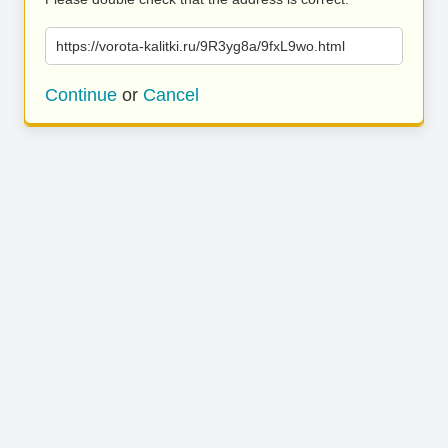
https://vorota-kalitki.ru/9R3yg8a/9fxL9wo.html
Continue
or
Cancel