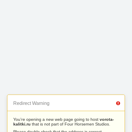
Redirect Warning
You’re opening a new web page going to host
vorota-
kalitki.ru
that is not part of Four Horsemen Studios.
Please double check that the address is correct.