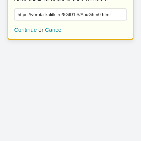
https://vorota-kalitki.ru/8GlD1iS/ApuGhm0.html
Continue
or
Cancel