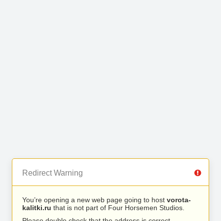
Redirect Warning
You’re opening a new web page going to host
vorota-
kalitki.ru
that is not part of Four Horsemen Studios.
Please double check that the address is correct.