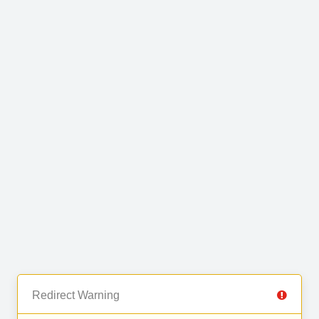
Redirect Warning