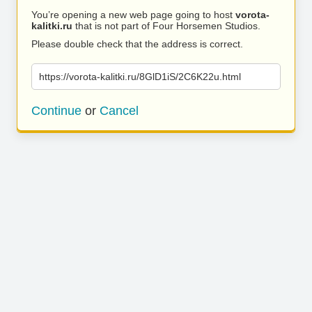
You’re opening a new web page going to host
vorota-
kalitki.ru
that is not part of Four Horsemen Studios.
Please double check that the address is correct.
https://vorota-kalitki.ru/8GlD1iS/2C6K22u.html
Continue
or
Cancel