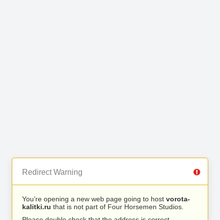
Redirect Warning
You’re opening a new web page going to host
vorota-
kalitki.ru
that is not part of Four Horsemen Studios.
Please double check that the address is correct.