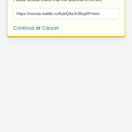
https://vorota-kalitki.ru/6ybQ4e3/J8isjAP.html
Continue
or
Cancel