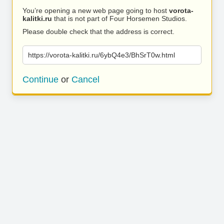
You’re opening a new web page going to host
vorota-
kalitki.ru
that is not part of Four Horsemen Studios.
Please double check that the address is correct.
https://vorota-kalitki.ru/6ybQ4e3/BhSrT0w.html
Continue
or
Cancel