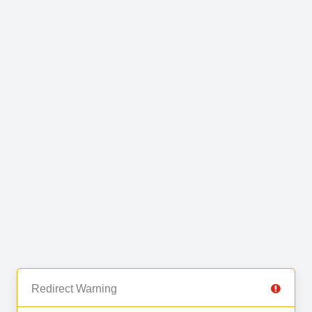
Redirect Warning