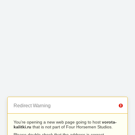
Redirect Warning
You’re opening a new web page going to host
vorota-
kalitki.ru
that is not part of Four Horsemen Studios.
Please double check that the address is correct.