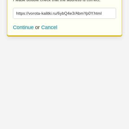
https://vorota-kalitki.ru/6ybQ4e3/AbmYp0Y.html
Continue
or
Cancel