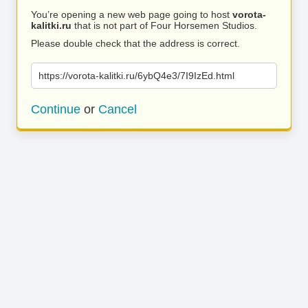
You’re opening a new web page going to host
vorota-
kalitki.ru
that is not part of Four Horsemen Studios.
Please double check that the address is correct.
https://vorota-kalitki.ru/6ybQ4e3/7I9IzEd.html
Continue
or
Cancel