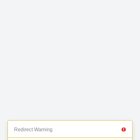
Redirect Warning