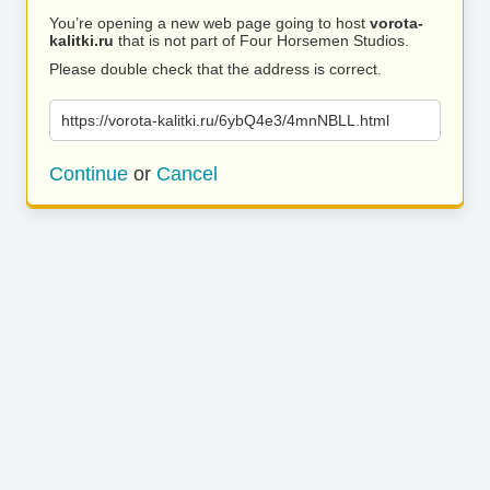
You’re opening a new web page going to host
vorota-
kalitki.ru
that is not part of Four Horsemen Studios.
Please double check that the address is correct.
https://vorota-kalitki.ru/6ybQ4e3/4mnNBLL.html
Continue
or
Cancel