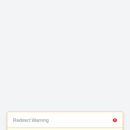
Redirect Warning