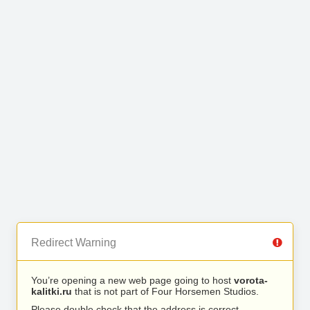
Redirect Warning
You’re opening a new web page going to host
vorota-
kalitki.ru
that is not part of Four Horsemen Studios.
Please double check that the address is correct.