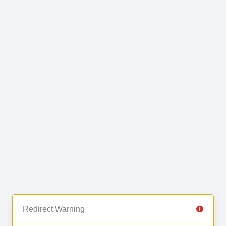
Redirect Warning