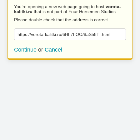
You’re opening a new web page going to host
vorota-
kalitki.ru
that is not part of Four Horsemen Studios.
Please double check that the address is correct.
https://vorota-kalitki.ru/6Hh7hOO/8aS58TI.html
Continue
or
Cancel