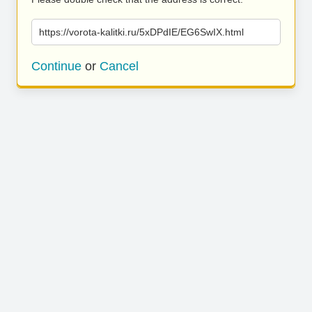
https://vorota-kalitki.ru/5xDPdIE/EG6SwIX.html
Continue
or
Cancel