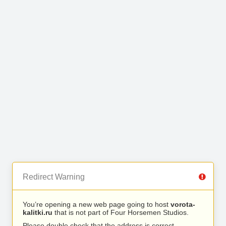
Redirect Warning
You’re opening a new web page going to host
vorota-
kalitki.ru
that is not part of Four Horsemen Studios.
Please double check that the address is correct.