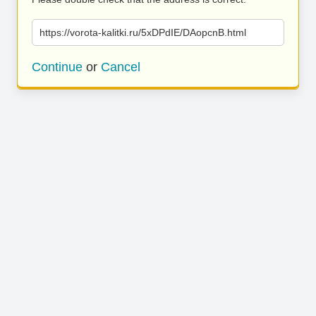
https://vorota-kalitki.ru/5xDPdIE/DAopcnB.html
Continue
or
Cancel