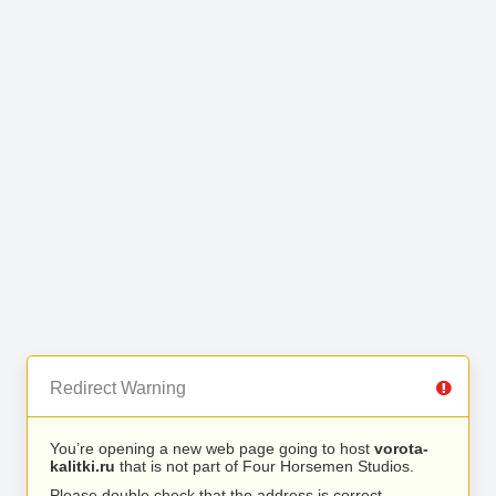
Redirect Warning
You’re opening a new web page going to host
vorota-
kalitki.ru
that is not part of Four Horsemen Studios.
Please double check that the address is correct.