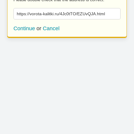
https://vorota-kalitki.ru/4Jc0tTO/EZUvQJA.html
Continue
or
Cancel