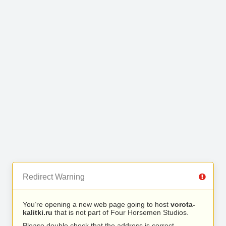
Redirect Warning
You’re opening a new web page going to host
vorota-
kalitki.ru
that is not part of Four Horsemen Studios.
Please double check that the address is correct.