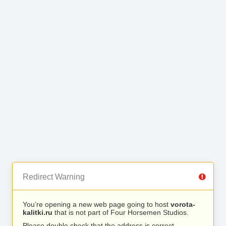
Redirect Warning
You’re opening a new web page going to host
vorota-
kalitki.ru
that is not part of Four Horsemen Studios.
Please double check that the address is correct.