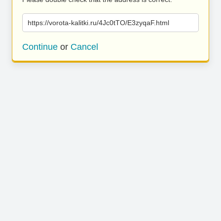
https://vorota-kalitki.ru/4Jc0tTO/E3zyqaF.html
Continue
or
Cancel