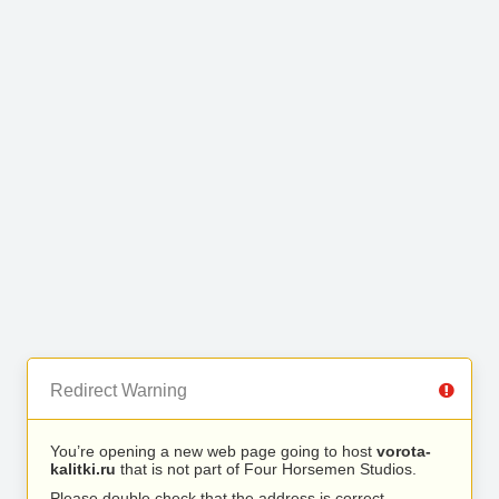
Redirect Warning
You’re opening a new web page going to host
vorota-
kalitki.ru
that is not part of Four Horsemen Studios.
Please double check that the address is correct.