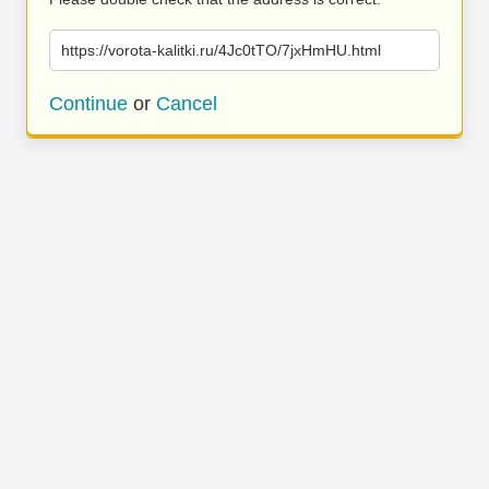
https://vorota-kalitki.ru/4Jc0tTO/7jxHmHU.html
Continue
or
Cancel