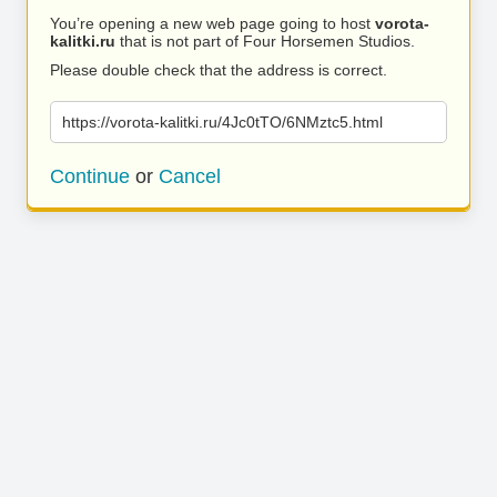
You’re opening a new web page going to host
vorota-
kalitki.ru
that is not part of Four Horsemen Studios.
Please double check that the address is correct.
https://vorota-kalitki.ru/4Jc0tTO/6NMztc5.html
Continue
or
Cancel