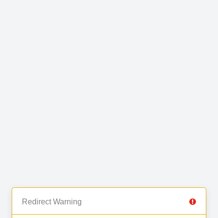
Redirect Warning