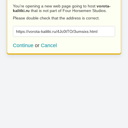
You’re opening a new web page going to host
vorota-
kalitki.ru
that is not part of Four Horsemen Studios.
Please double check that the address is correct.
https://vorota-kalitki.ru/4Jc0tTO/3umsixs.html
Continue
or
Cancel