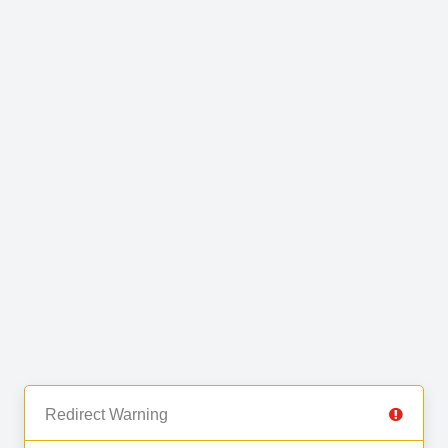
Redirect Warning