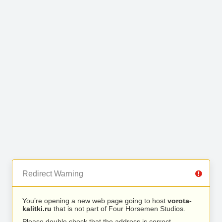
Redirect Warning
You’re opening a new web page going to host
vorota-
kalitki.ru
that is not part of Four Horsemen Studios.
Please double check that the address is correct.