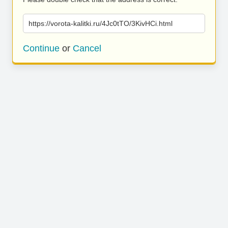
https://vorota-kalitki.ru/4Jc0tTO/3KivHCi.html
Continue
or
Cancel