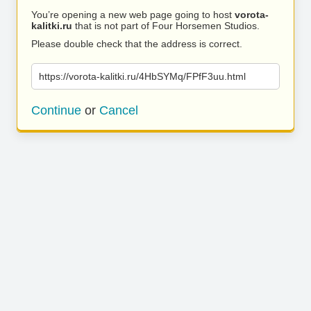
You’re opening a new web page going to host
vorota-
kalitki.ru
that is not part of Four Horsemen Studios.
Please double check that the address is correct.
https://vorota-kalitki.ru/4HbSYMq/FPfF3uu.html
Continue
or
Cancel