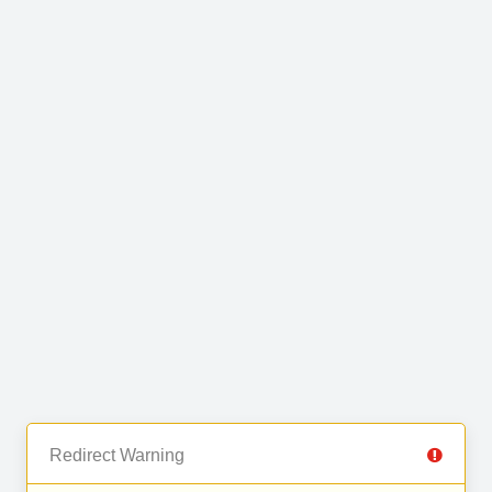
Redirect Warning