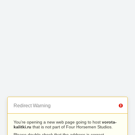
Redirect Warning
You’re opening a new web page going to host
vorota-
kalitki.ru
that is not part of Four Horsemen Studios.
Please double check that the address is correct.