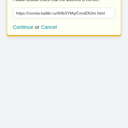
https://vorota-kalitki.ru/4HbSYMq/CmnENJm.html
Continue
or
Cancel