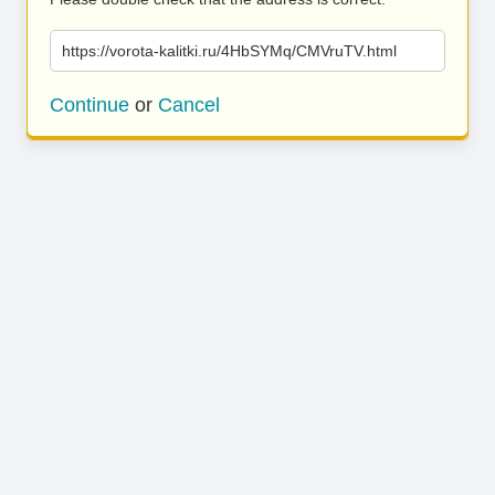
https://vorota-kalitki.ru/4HbSYMq/CMVruTV.html
Continue
or
Cancel