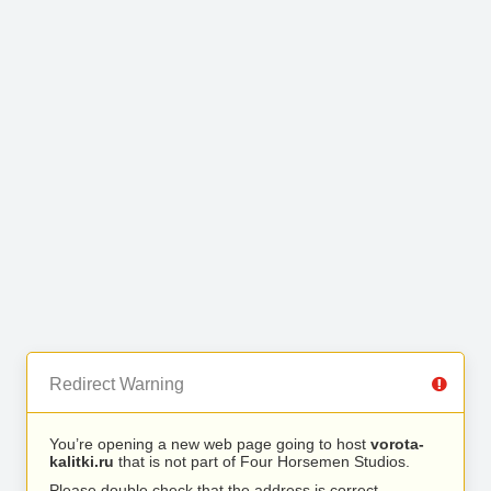
Redirect Warning
You’re opening a new web page going to host
vorota-
kalitki.ru
that is not part of Four Horsemen Studios.
Please double check that the address is correct.