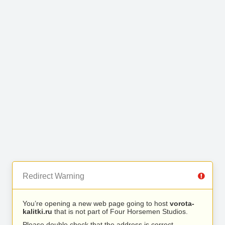
Redirect Warning
You’re opening a new web page going to host
vorota-
kalitki.ru
that is not part of Four Horsemen Studios.
Please double check that the address is correct.