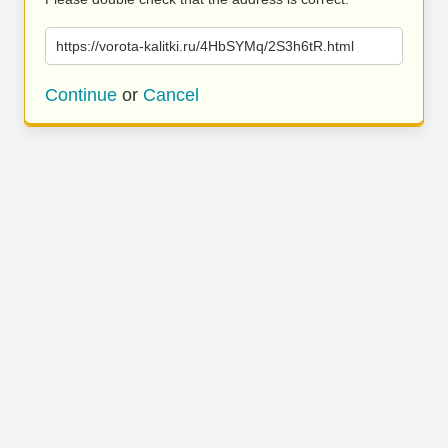
https://vorota-kalitki.ru/4HbSYMq/2S3h6tR.html
Continue
or
Cancel