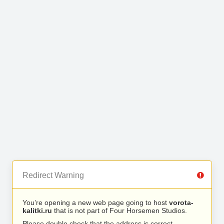
Redirect Warning
You’re opening a new web page going to host
vorota-
kalitki.ru
that is not part of Four Horsemen Studios.
Please double check that the address is correct.