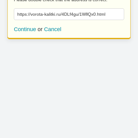
https://vorota-kalitki.ru/4DLf4gu/1WllQx0.html
Continue
or
Cancel