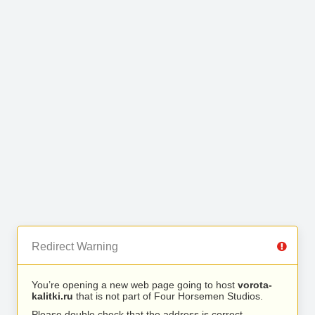
Redirect Warning
You’re opening a new web page going to host
vorota-
kalitki.ru
that is not part of Four Horsemen Studios.
Please double check that the address is correct.