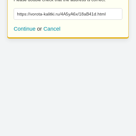
https://vorota-kalitki.ru/4A5yA6x/18aB41d.html
Continue
or
Cancel