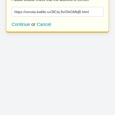
https://vorota-kalitki.ru/3lCsL9v/GkGMkjB.html
Continue
or
Cancel