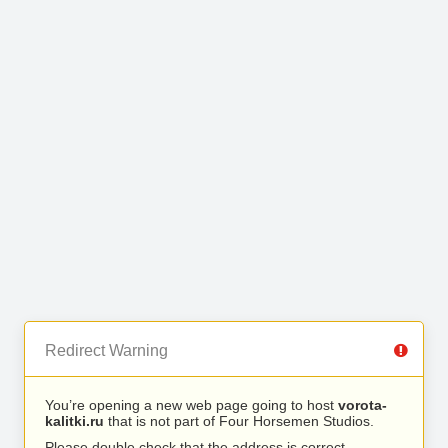
Redirect Warning
You’re opening a new web page going to host
vorota-
kalitki.ru
that is not part of Four Horsemen Studios.
Please double check that the address is correct.